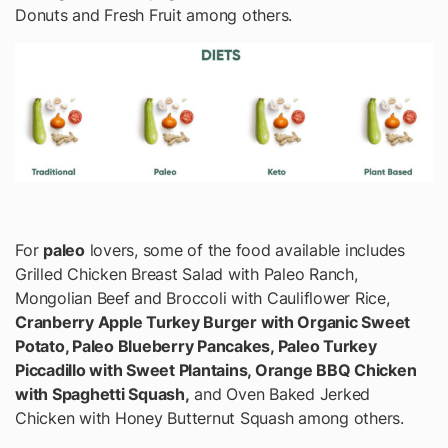
Donuts and Fresh Fruit among others.
For
paleo
lovers, some of the food available includes
Grilled Chicken Breast Salad with Paleo Ranch,
Mongolian Beef and Broccoli with Cauliflower Rice,
Cranberry Apple Turkey Burger with Organic Sweet
Potato, Paleo Blueberry Pancakes, Paleo Turkey
Piccadillo with Sweet Plantains, Orange BBQ Chicken
with Spaghetti Squash,
and Oven Baked Jerked
Chicken with Honey Butternut Squash among others.