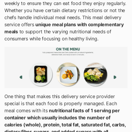
weekly to ensure they can eat food they enjoy regularly.
Whether you have certain dietary restrictions or not the
chefs handle individual meal needs. This meal delivery
service offers
unique meal plans with complementary
meals
to support the varying nutritional needs of
consumers while focusing on healthy living.
One thing that makes this delivery service provider
special is that each food is properly managed. Each
meal comes with its
nutritional facts of 1 serving per
container which usually includes the number of
calories (whole), protein, total fat, saturated fat, carbs,
dietary fiber, sugars, and added sugars with all