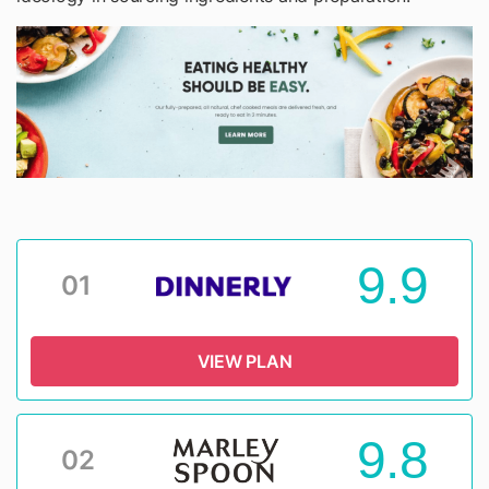
9.9
01
VIEW PLAN
9.8
02