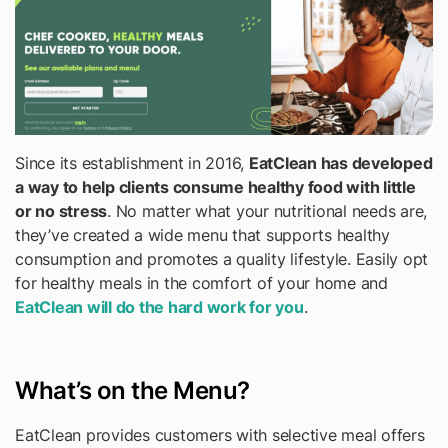
Since its establishment in 2016,
EatClean has developed
a way to help clients consume healthy food with little
or no stress
. No matter what your nutritional needs are,
they’ve created a wide menu that supports healthy
consumption and promotes a quality lifestyle. Easily opt
for healthy meals in the comfort of your home and
EatClean will do the hard work for you
.
What’s on the Menu?
EatClean provides customers with selective meal offers