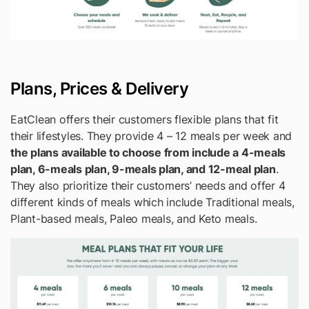
Plans, Prices & Delivery
EatClean offers their customers flexible plans that fit
their lifestyles. They provide 4 – 12 meals per week and
the plans available to choose from include a 4-meals
plan, 6-meals plan, 9-meals plan, and 12-meal plan
.
They also prioritize their customers’ needs and offer 4
different kinds of meals which include Traditional meals,
Plant-based meals, Paleo meals, and Keto meals.