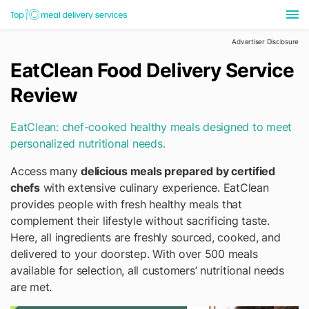
Advertiser Disclosure
EatClean Food Delivery Service
Review
EatClean: chef-cooked healthy meals designed to meet
personalized nutritional needs.
Access many
delicious meals prepared by certified
chefs
with extensive culinary experience. EatClean
provides people with fresh healthy meals that
complement their lifestyle without sacrificing taste.
Here, all ingredients are freshly sourced, cooked, and
delivered to your doorstep. With over 500 meals
available for selection, all customers’ nutritional needs
are met.