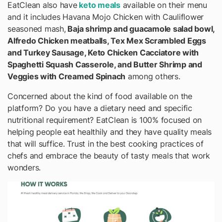
EatClean also have
keto meals
available on their menu
and it includes Havana Mojo Chicken with Cauliflower
seasoned mash,
Baja shrimp and guacamole salad bowl,
Alfredo Chicken meatballs, Tex Mex Scrambled Eggs
and Turkey Sausage, Keto Chicken Cacciatore with
Spaghetti Squash Casserole, and Butter Shrimp and
Veggies with Creamed Spinach
among others.
Concerned about the kind of food available on the
platform? Do you have a dietary need and specific
nutritional requirement? EatClean is 100% focused on
helping people eat healthily and they have quality meals
that will suffice. Trust in the best cooking practices of
chefs and embrace the beauty of tasty meals that work
wonders.