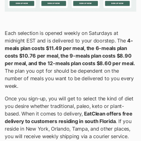
Each selection is opened weekly on Saturdays at
midnight EST and is delivered to your doorstep. The
4-
meals plan costs $11.49 per meal, the 6-meals plan
costs $10.76 per meal, the 9-meals plan costs $8.90
per meal, and the 12-meals plan costs $8.60 per meal.
The plan you opt for should be dependent on the
number of meals you want to be delivered to you every
week.
Once you sign-up, you will get to select the kind of diet
you desire whether traditional, paleo, keto or plant-
based. When it comes to delivery,
EatClean offers free
delivery to customers residing in south Florida
. If you
reside in New York, Orlando, Tampa, and other places,
you will receive weekly shipping via a courier service.