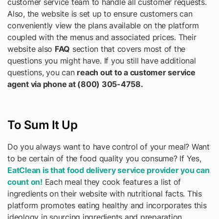
customer service team to handle all customer requests.
Also, the website is set up to ensure customers can
conveniently view the plans available on the platform
coupled with the menus and associated prices. Their
website also
FAQ
section that covers most of the
questions you might have. If you still have additional
questions, you can
reach out to a customer service
agent via phone at (800) 305-4758.
To Sum It Up
Do you always want to have control of your meal? Want
to be certain of the food quality you consume? If Yes,
EatClean is that food delivery service provider you can
count on!
Each meal they cook features a list of
ingredients on their website with nutritional facts. This
platform promotes eating healthy and incorporates this
ideology in sourcing ingredients and preparation.