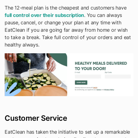
The 12-meal plan is the cheapest and customers have
full control over their subscription
. You can always
pause, cancel, or change your plan at any time with
EatClean if you are going far away from home or wish
to take a break. Take full control of your orders and eat
healthy always.
Customer Service
EatClean has taken the initiative to set up a remarkable