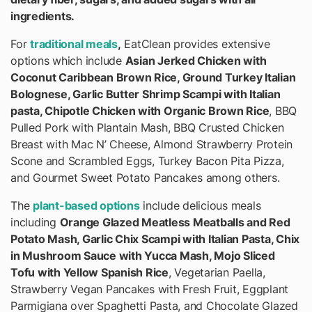
ingredients.
For
traditional meals
,
EatClean provides extensive
options which include
Asian Jerked Chicken with
Coconut Caribbean Brown Rice, Ground Turkey Italian
Bolognese, Garlic Butter Shrimp Scampi with Italian
pasta, Chipotle Chicken with Organic Brown Rice
, BBQ
Pulled Pork with Plantain Mash, BBQ Crusted Chicken
Breast with Mac N’ Cheese, Almond Strawberry Protein
Scone and Scrambled Eggs, Turkey Bacon Pita Pizza,
and Gourmet Sweet Potato Pancakes among others.
The
plant-based options
include delicious meals
including
Orange Glazed Meatless Meatballs and Red
Potato Mash, Garlic Chix Scampi with Italian Pasta, Chix
in Mushroom Sauce with Yucca Mash, Mojo Sliced
Tofu with Yellow Spanish Rice
, Vegetarian Paella,
Strawberry Vegan Pancakes with Fresh Fruit, Eggplant
Parmigiana over Spaghetti Pasta, and Chocolate Glazed